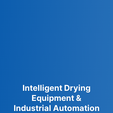
Intelligent Drying
Equipment &
Industrial Automation