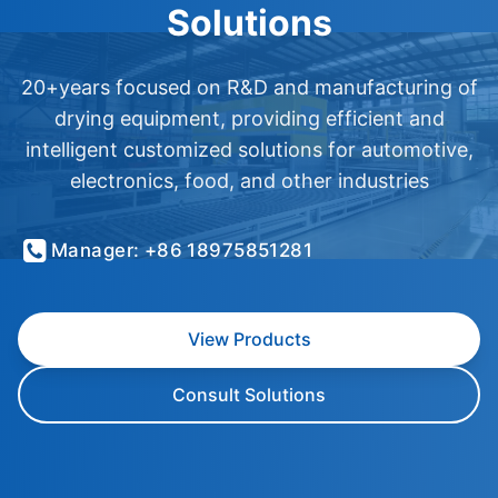
Solutions
20+years focused on R&D and manufacturing of
drying equipment, providing efficient and
intelligent customized solutions for automotive,
electronics, food, and other industries
Manager: +86 18975851281
View Products
Consult Solutions