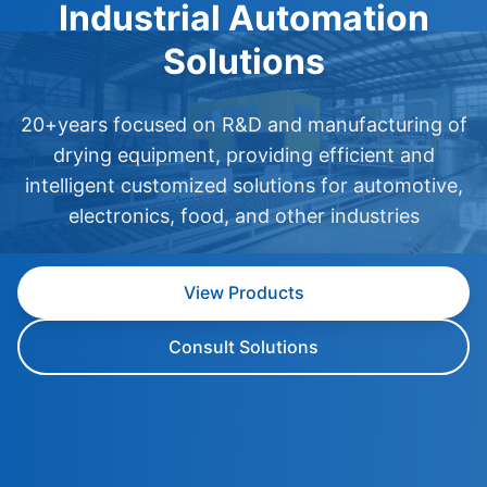
Industrial Automation
Solutions
20+years focused on R&D and manufacturing of
drying equipment, providing efficient and
intelligent customized solutions for automotive,
electronics, food, and other industries
View Products
Consult Solutions