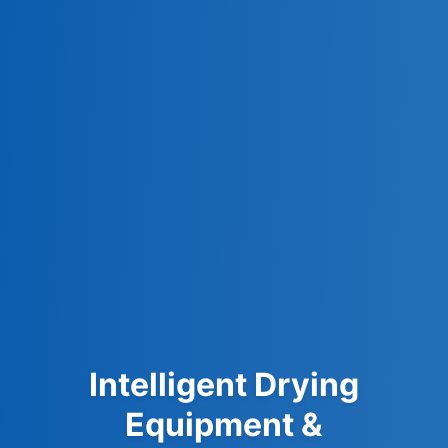
Intelligent Drying
Equipment &