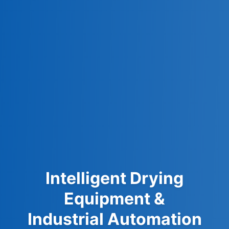
Intelligent Drying
Equipment &
Industrial Automation