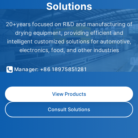
Solutions
20+years focused on R&D and manufacturing of
drying equipment, providing efficient and
intelligent customized solutions for automotive,
electronics, food, and other industries
Manager: +86 18975851281
View Products
Consult Solutions