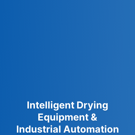
Intelligent Drying
Equipment &
Industrial Automation