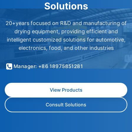
Solutions
20+years focused on R&D and manufacturing of
drying equipment, providing efficient and
intelligent customized solutions for automotive,
electronics, food, and other industries
Manager: +86 18975851281
View Products
Consult Solutions