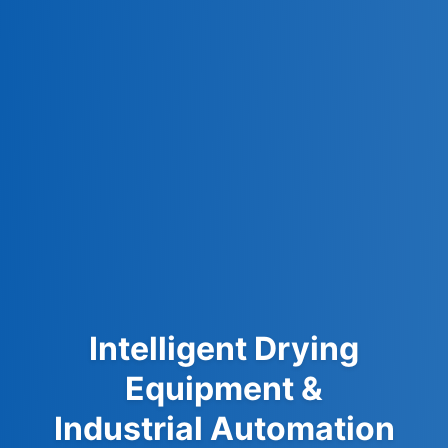
Intelligent Drying
Equipment &
Industrial Automation