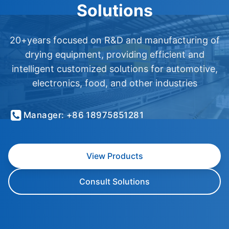
Solutions
20+years focused on R&D and manufacturing of
drying equipment, providing efficient and
intelligent customized solutions for automotive,
electronics, food, and other industries
Manager: +86 18975851281
View Products
Consult Solutions