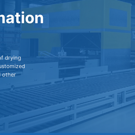
mation
f drying
customized
d other