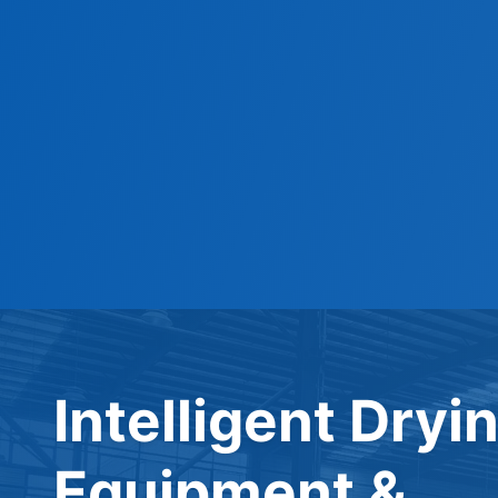
Intelligent Dryi
Equipment &