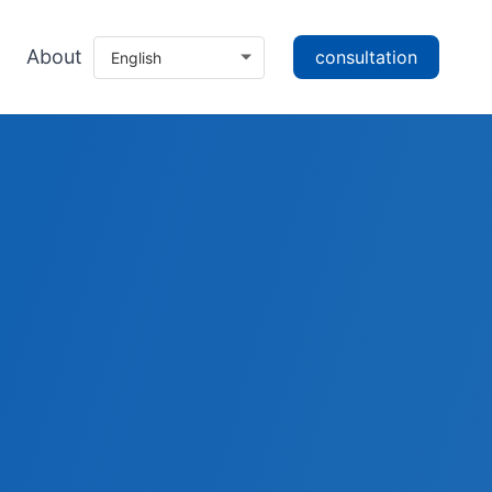
About
consultation