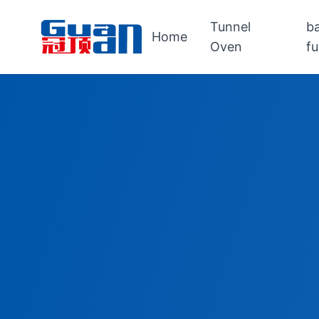
Tunnel
b
Home
Oven
f