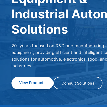
Industrial Auto
Solutions
20+years focused on R&D and manufacturing o
equipment, providing efficient and intelligent 
solutions for automotive, electronics, food, an
industries
View Products
Consult Solutions