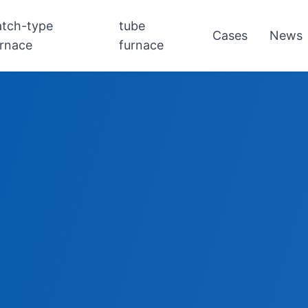
atch-type
tube
Cases
News
urnace
furnace