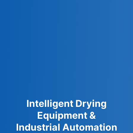
Intelligent Drying
Equipment &
Industrial Automation