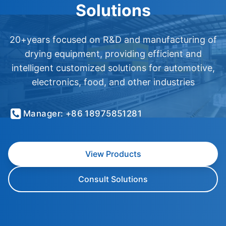
Solutions
20+years focused on R&D and manufacturing of
drying equipment, providing efficient and
intelligent customized solutions for automotive,
electronics, food, and other industries
Manager: +86 18975851281
View Products
Consult Solutions