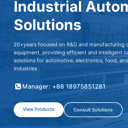
Industrial Auto
Solutions
20+years focused on R&D and manufacturing o
equipment, providing efficient and intelligent 
solutions for automotive, electronics, food, an
industries
Manager: +86 18975851281
View Products
Consult Solutions