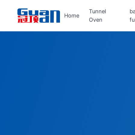
Tunnel
b
Home
Oven
f