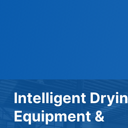
Intelligent Dryi
Equipment &