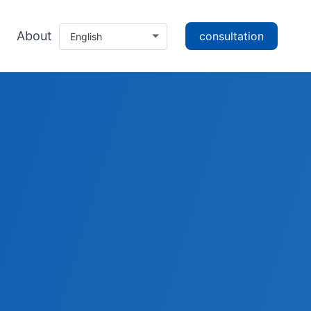
About
consultation