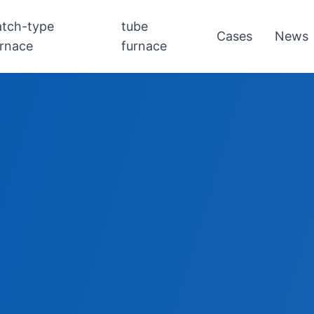
atch-type
tube
Cases
News
urnace
furnace