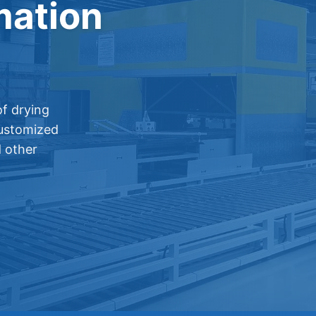
mation
f drying
customized
d other