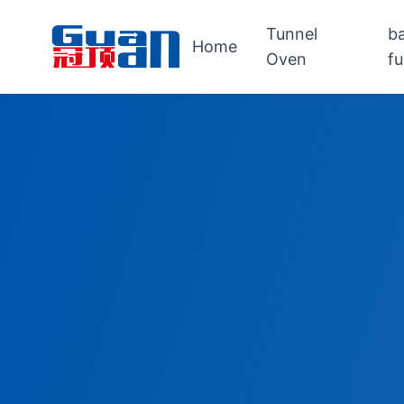
Tunnel
b
Home
Oven
f