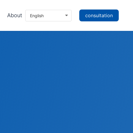
About
consultation