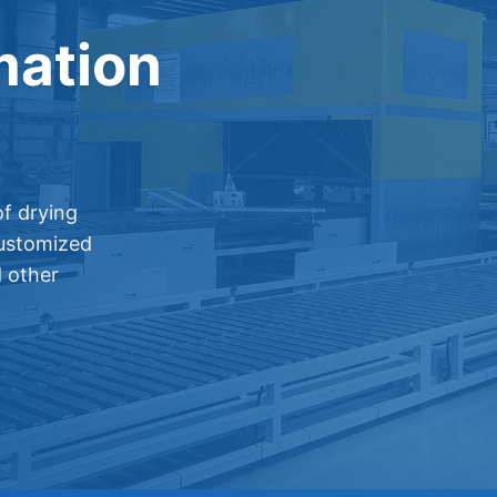
mation
f drying
customized
d other