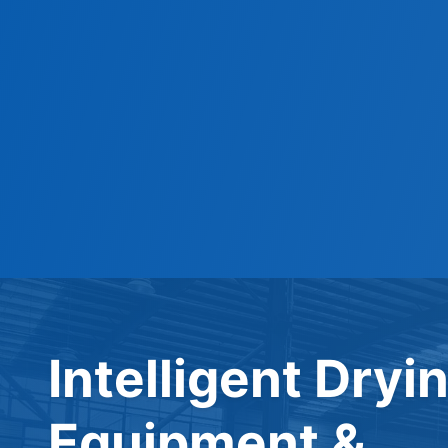
Intelligent Dryi
Equipment &