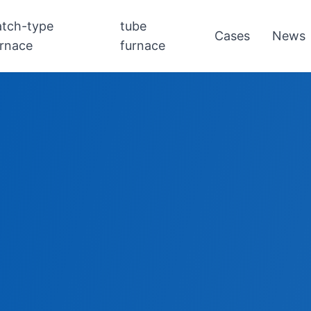
atch-type
tube
Cases
News
urnace
furnace