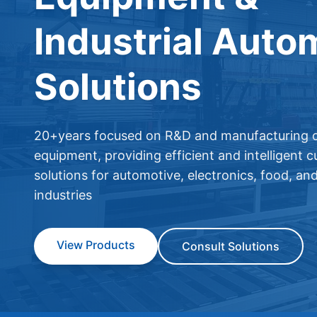
Industrial Auto
Solutions
20+years focused on R&D and manufacturing o
equipment, providing efficient and intelligent 
solutions for automotive, electronics, food, an
industries
View Products
Consult Solutions