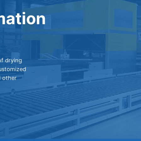
mation
f drying
customized
d other