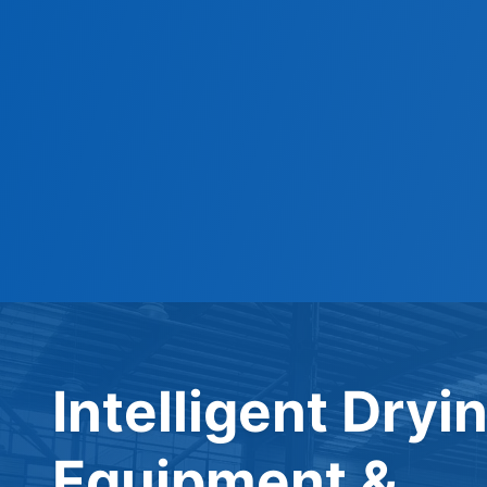
Intelligent Dryi
Equipment &