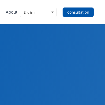
About
consultation