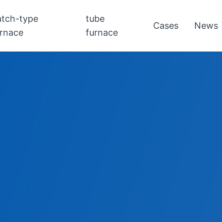
atch-type
tube
Cases
News
urnace
furnace