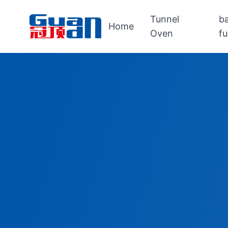
Tunnel
b
Home
Oven
f