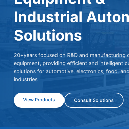
Industrial Auto
Solutions
20+years focused on R&D and manufacturing o
equipment, providing efficient and intelligent 
solutions for automotive, electronics, food, an
industries
View Products
Consult Solutions