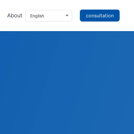
About
consultation