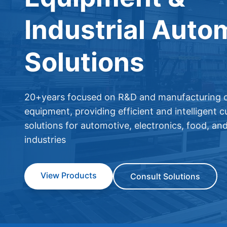
Industrial Auto
Solutions
20+years focused on R&D and manufacturing o
equipment, providing efficient and intelligent 
solutions for automotive, electronics, food, an
industries
View Products
Consult Solutions