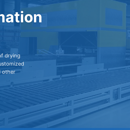
mation
f drying
customized
d other