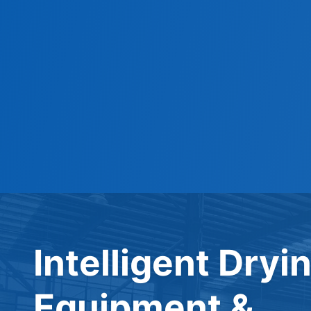
Intelligent Dryi
Equipment &