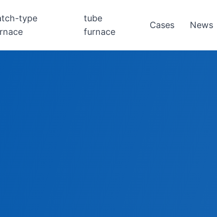
atch-type
tube
Cases
News
urnace
furnace