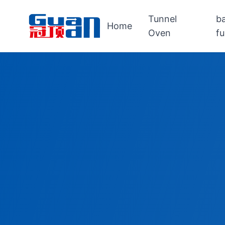
Tunnel
b
Home
Oven
f