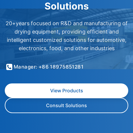
Solutions
20+years focused on R&D and manufacturing of
drying equipment, providing efficient and
intelligent customized solutions for automotive,
electronics, food, and other industries
Manager: +86 18975851281
View Products
Consult Solutions