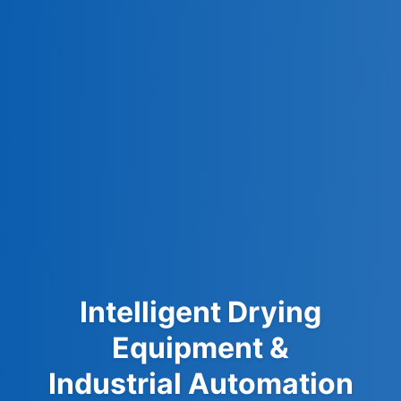
Intelligent Drying
Equipment &
Industrial Automation