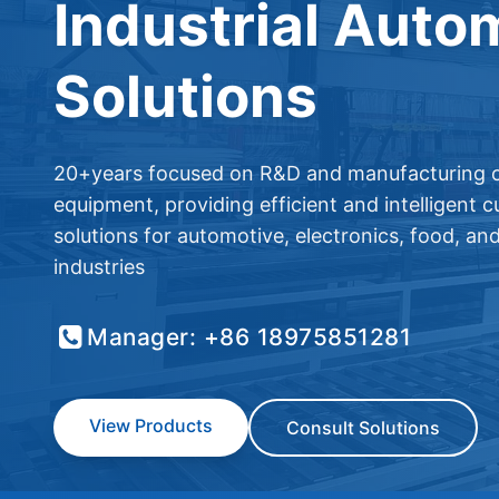
Industrial Auto
Solutions
20+years focused on R&D and manufacturing o
equipment, providing efficient and intelligent 
solutions for automotive, electronics, food, an
industries
Manager: +86 18975851281
View Products
Consult Solutions