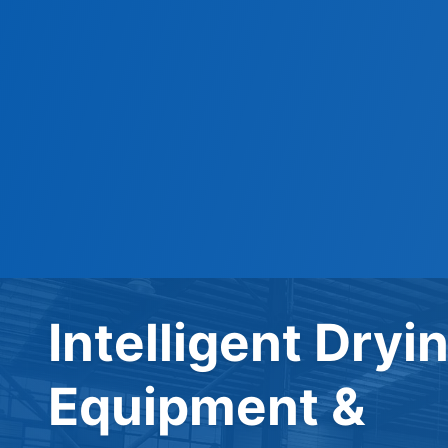
Intelligent Dryi
Equipment &