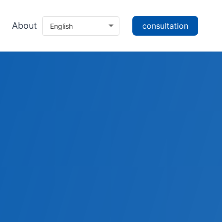
About
consultation