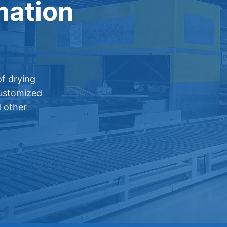
mation
f drying
customized
d other