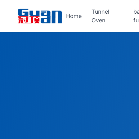
Tunnel
b
Home
Oven
f