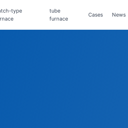
atch-type
tube
Cases
News
urnace
furnace